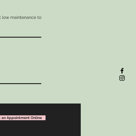
nt low maintenance to
!
 an Appointment Online