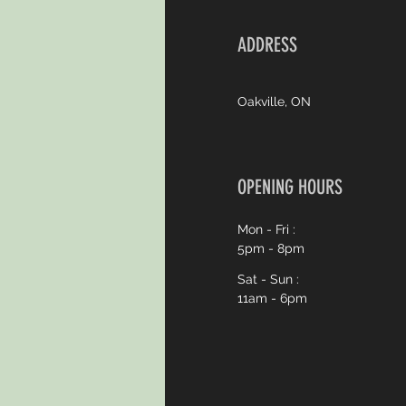
ADDRESS
Oakville, ON
OPENING HOURS
Mon - Fri :
5pm - 8pm
Sat - Sun :
11am - 6pm