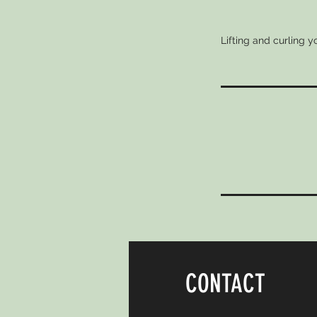
Lifting and curling 
CONTACT