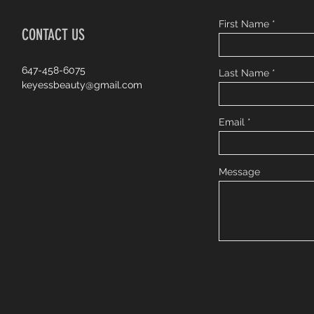
First Name
CONTACT US
647-458-6075
Last Name
keyessbeauty@gmail.com
Email
Message