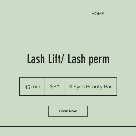
HOME
Lash Lift/ Lash perm
80
Canadian
45 min
4
$80
K'Eyes Beauty Bar
dollars
5
m
i
Book Now
n