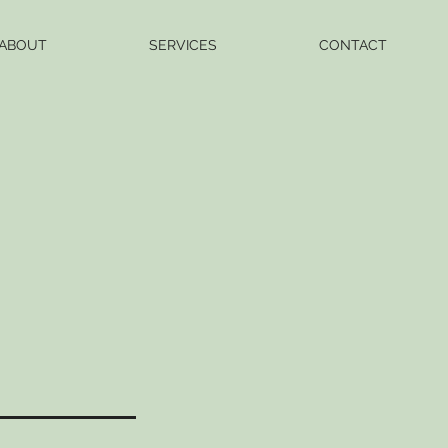
ABOUT
SERVICES
CONTACT