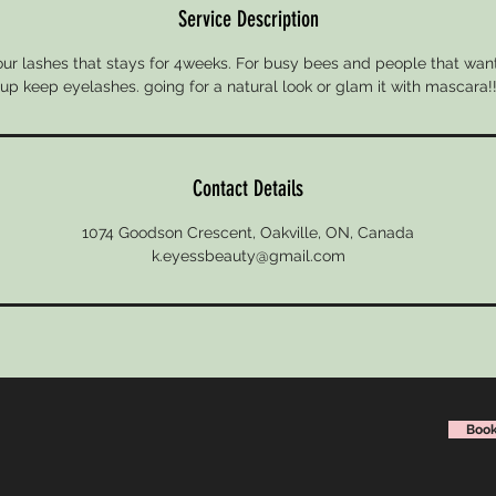
Service Description
your lashes that stays for 4weeks. For busy bees and people that wa
up keep eyelashes. going for a natural look or glam it with mascara!
Contact Details
1074 Goodson Crescent, Oakville, ON, Canada
k.eyessbeauty@gmail.com
Book