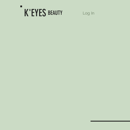
K'EYES
BEAUTY
Log In