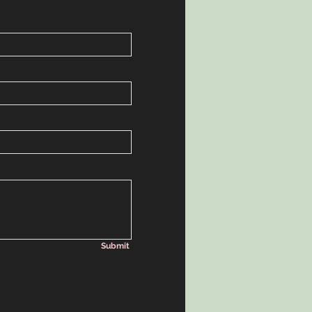
Submit