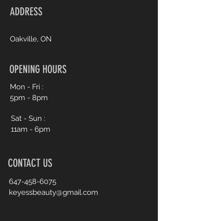
ADDRESS
Oakville, ON
OPENING HOURS
Mon - Fri :
5pm - 8pm
Sat - Sun :
11am - 6pm
CONTACT US
647-458-6075
keyessbeauty@gmail.com