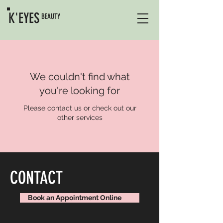
K'EYES
BEAUTY
We couldn't find what
you're looking for
Please contact us or check out our
other services
CONTACT
Book an Appointment Online